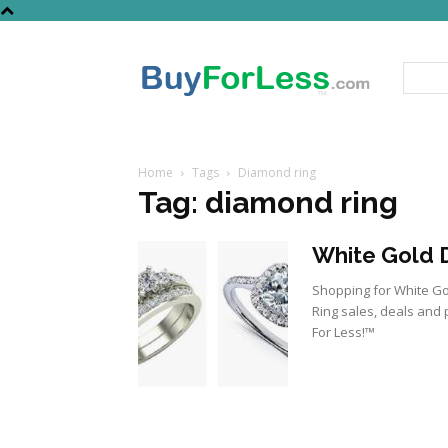
Home
Tags
Diamond ring
Tag: diamond ring
White Gold D
Shopping for White Go
Ring sales, deals and 
For Less!™