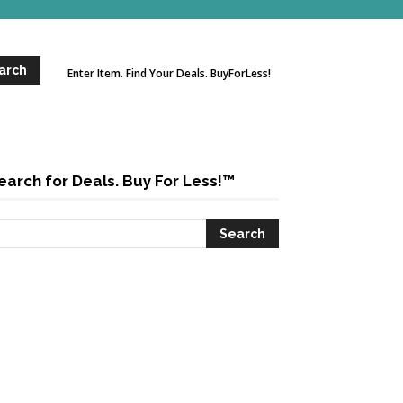
Enter Item. Find Your Deals. BuyForLess!
earch for Deals. Buy For Less!™