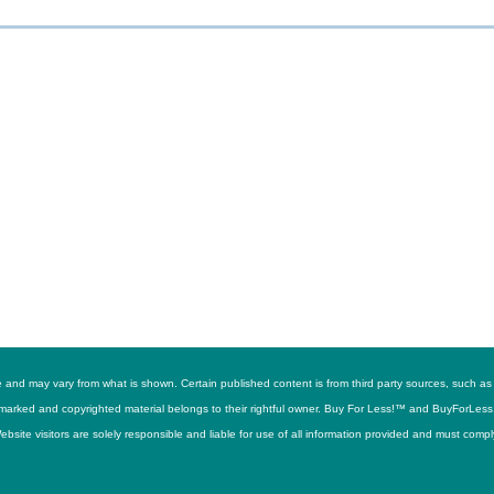
ime and may vary from what is shown. Certain published content is from third party sources, suc
trademarked and copyrighted material belongs to their rightful owner. Buy For Less!™ and BuyForLes
site visitors are solely responsible and liable for use of all information provided and must compl