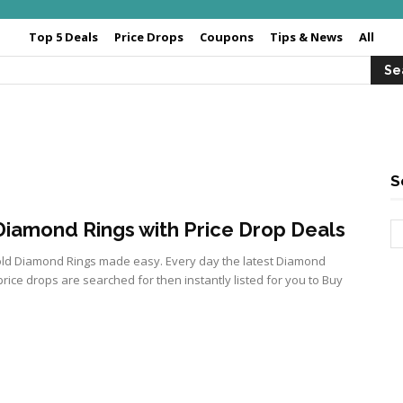
Top 5 Deals
Price Drops
Coupons
Tips & News
All
S
iamond Rings with Price Drop Deals
ld Diamond Rings made easy. Every day the latest Diamond
price drops are searched for then instantly listed for you to Buy