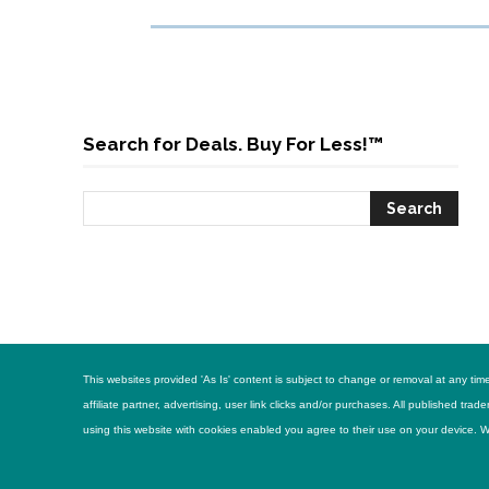
Search for Deals. Buy For Less!™
This websites provided 'As Is' content is subject to change or removal at any t
affiliate partner, advertising, user link clicks and/or purchases. All published 
using this website with cookies enabled you agree to their use on your device. Web