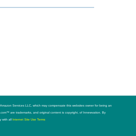
h as Amazon Services LLC, which may compensate this websites owner for being an
s.com™ are trademarks, and original content is copyright, of Innewvation. By
y with all
Internet Site Use Terms