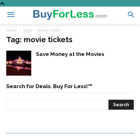
Home
Tags
Movie tickets
Tag: movie tickets
Save Money at the Movies
Search for Deals. Buy For Less!™