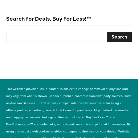
Search for Deals. Buy For Less!™
This websites provided 'As Is' content is subject to change or removal at any time and
may vary from what is shown. Certain published content is from third party sources, such
as Amazon Services LLC, which may compensate this websites owner for being an
affiliate partner, advertising, user link clicks and/or purchases. All published trademarked
and copyrighted material belongs to their rightful owner. Buy For Less!™ and
BuyForLess.com™ are trademarks, and original content is copyright, of Innewvation. By
using this website with cookies enabled you agree to their use on your device. Website