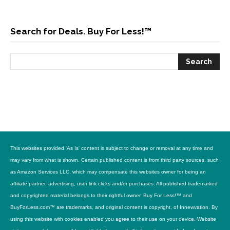
Search for Deals. Buy For Less!™
This websites provided 'As Is' content is subject to change or removal at any time and
may vary from what is shown. Certain published content is from third party sources, such
as Amazon Services LLC, which may compensate this websites owner for being an
affiliate partner, advertising, user link clicks and/or purchases. All published trademarked
and copyrighted material belongs to their rightful owner. Buy For Less!™ and
BuyForLess.com™ are trademarks, and original content is copyright, of Innewvation. By
using this website with cookies enabled you agree to their use on your device. Website