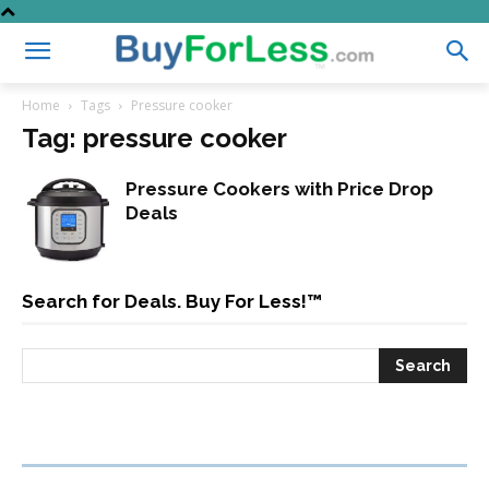
Home
Tags
Pressure cooker
Tag: pressure cooker
Pressure Cookers with Price Drop
Deals
Search for Deals. Buy For Less!™