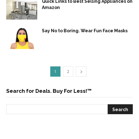
Quick Links to Best Selling Appliances on
Amazon
Say No to Boring. Wear Fun Face Masks
1
2
Search for Deals. Buy For Less!™