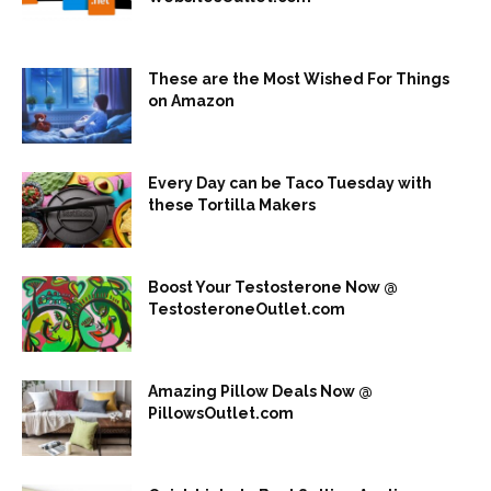
These are the Most Wished For Things
on Amazon
Every Day can be Taco Tuesday with
these Tortilla Makers
Boost Your Testosterone Now @
TestosteroneOutlet.com
Amazing Pillow Deals Now @
PillowsOutlet.com