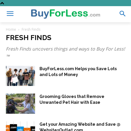
Home
Fresh Finds
FRESH FINDS
Fresh Finds uncovers things and ways to Buy For Less!
™
BuyForLess.com Helps you Save Lots
and Lots of Money
Grooming Gloves that Remove
Unwanted Pet Hair with Ease
Get your Amazing Website and Save @
WebsitesOutlet.com