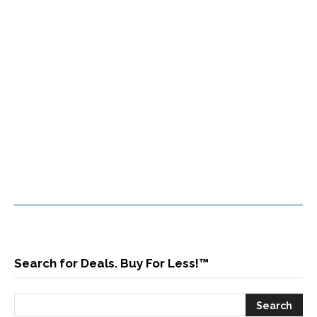
Search for Deals. Buy For Less!™