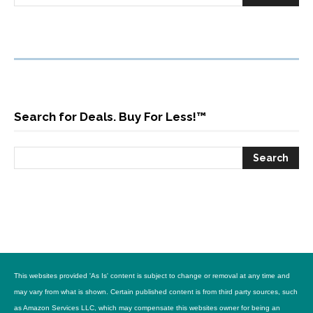
Search for Deals. Buy For Less!™
This websites provided 'As Is' content is subject to change or removal at any time and
may vary from what is shown. Certain published content is from third party sources, such
as Amazon Services LLC, which may compensate this websites owner for being an