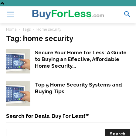
Home
Tags
Home security
Tag: home security
Secure Your Home for Less: A Guide
to Buying an Effective, Affordable
Home Security...
Top 5 Home Security Systems and
Buying Tips
Search for Deals. Buy For Less!™