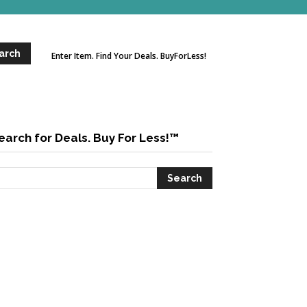
Enter Item. Find Your Deals. BuyForLess!
earch for Deals. Buy For Less!™