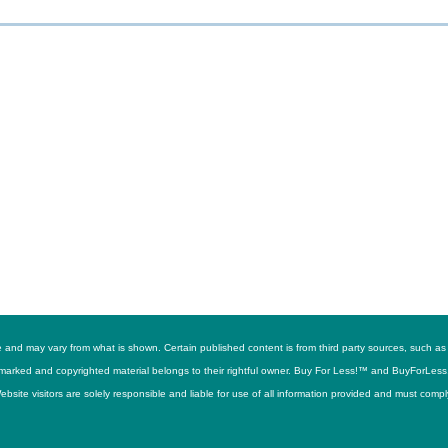
ime and may vary from what is shown. Certain published content is from third party sources, suc
trademarked and copyrighted material belongs to their rightful owner. Buy For Less!™ and BuyForLes
site visitors are solely responsible and liable for use of all information provided and must compl