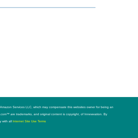
h as Amazon Services LLC, which may compensate this websites owner for being an
s.com™ are trademarks, and original content is copyright, of Innewvation. By
y with all
Internet Site Use Terms