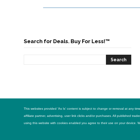
Search for Deals. Buy For Less!™
This websites provided 'As Is' content is subject to change or removal at any t
affiliate partner, advertising, user link clicks and/or purchases. All published 
using this website with cookies enabled you agree to their use on your device. Web