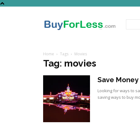
Home
Tags
Movies
Tag: movies
Save Money 
Looking for ways to s
saving ways to buy mov