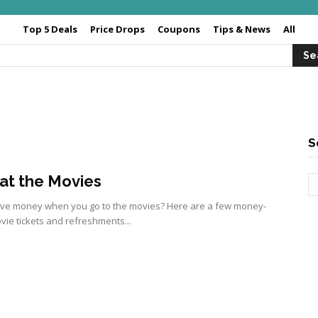
Top 5 Deals
Price Drops
Coupons
Tips & News
All
S
at the Movies
ave money when you go to the movies? Here are a few money-
ie tickets and refreshments...