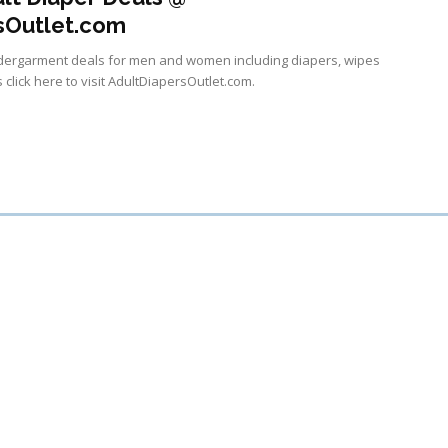
sOutlet.com
undergarment deals for men and women including diapers, wipes
 click here to visit AdultDiapersOutlet.com.