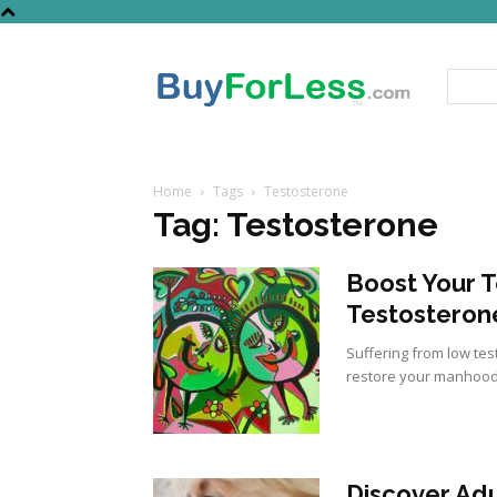
Home
Tags
Testosterone
Tag: Testosterone
Boost Your 
Testosteron
Suffering from low tes
restore your manhood
Discover Adu