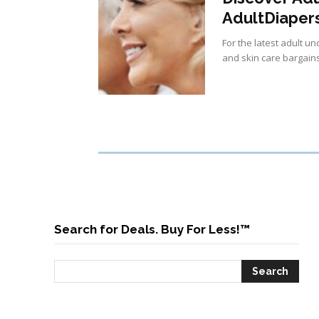
AdultDiaper
For the latest adult 
and skin care bargains
Search for Deals. Buy For Less!™