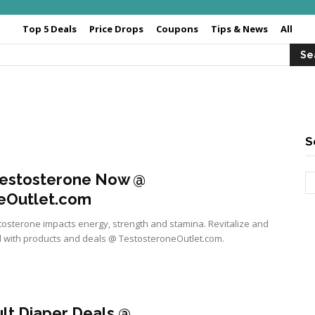
Top 5 Deals
Price Drops
Coupons
Tips & News
All
S
Testosterone Now @
eOutlet.com
tosterone impacts energy, strength and stamina. Revitalize and
 with products and deals @ TestosteroneOutlet.com.
lt Diaper Deals @