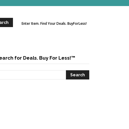
Enter Item. Find Your Deals. BuyForLess!
earch for Deals. Buy For Less!™