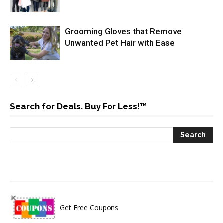
Grooming Gloves that Remove
Unwanted Pet Hair with Ease
Search for Deals. Buy For Less!™
Get Free Coupons