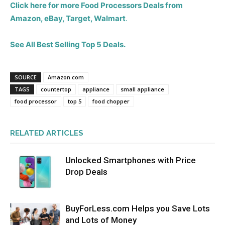
Click here for more Food Processors Deals from
Amazon, eBay, Target, Walmart
.
See All Best Selling Top 5 Deals.
SOURCE
Amazon.com
TAGS
countertop
appliance
small appliance
food processor
top 5
food chopper
RELATED ARTICLES
Unlocked Smartphones with Price
Drop Deals
BuyForLess.com Helps you Save Lots
and Lots of Money