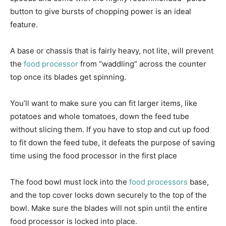
button to give bursts of chopping power is an ideal
feature.
A base or chassis that is fairly heavy, not lite, will prevent
the
food processor
from “waddling” across the counter
top once its blades get spinning.
You’ll want to make sure you can fit larger items, like
potatoes and whole tomatoes, down the feed tube
without slicing them. If you have to stop and cut up food
to fit down the feed tube, it defeats the purpose of saving
time using the food processor in the first place
The food bowl must lock into the
food processors
base,
and the top cover locks down securely to the top of the
bowl. Make sure the blades will not spin until the entire
food processor is locked into place.