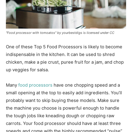
"Food processor with tomoatos" by yourbestdigs is licensed under CC
One of these Top 5 Food Processors is likely to become
indispensable in the kitchen. It can be used to shred
chicken, make a pie crust, puree fruit for a jam, and chop
up veggies for salsa.
Many
food processors
have one chopping speed and a
small opening at the top to easily add ingredients. You’ll
probably want to skip buying these models. Make sure
the machine you choose is powerful enough to handle
the tough jobs like kneading dough or chopping raw
carrots. Your food processor should have at least three
speeds and come with the highly recommended “pulse”