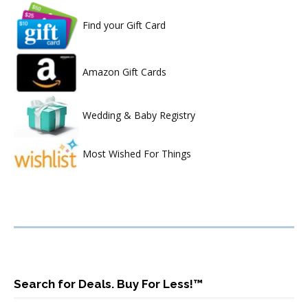
Find your Gift Card
Amazon Gift Cards
Wedding & Baby Registry
Most Wished For Things
Search for Deals. Buy For Less!™