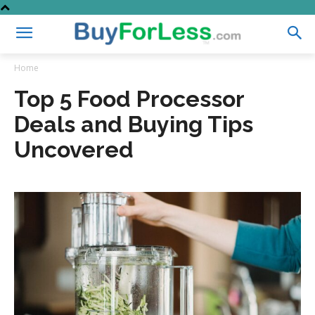
Home
Top 5 Food Processor
Deals and Buying Tips
Uncovered