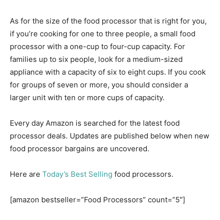
As for the size of the food processor that is right for you,
if you’re cooking for one to three people, a small food
processor with a one-cup to four-cup capacity. For
families up to six people, look for a medium-sized
appliance with a capacity of six to eight cups. If you cook
for groups of seven or more, you should consider a
larger unit with ten or more cups of capacity.
Every day Amazon is searched for the latest food
processor deals. Updates are published below when new
food processor bargains are uncovered.
Here are
Today’s Best Selling
food processors.
[amazon bestseller=”Food Processors” count=”5″]